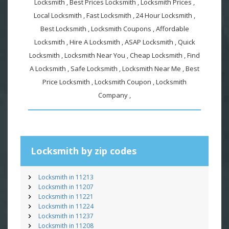
Locksmith , Best Prices Locksmith , Locksmith Prices ,
Local Locksmith , Fast Locksmith , 24 Hour Locksmith ,
Best Locksmith , Locksmith Coupons , Affordable
Locksmith , Hire A Locksmith , ASAP Locksmith , Quick
Locksmith , Locksmith Near You , Cheap Locksmith , Find
A Locksmith , Safe Locksmith , Locksmith Near Me , Best
Price Locksmith , Locksmith Coupon , Locksmith
Company ,
Locksmith by zip codes
Locksmith in 11213
Locksmith in 11207
Locksmith in 11221
Locksmith in 11224
Locksmith in 11237
Locksmith in 11208