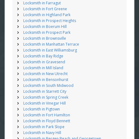
Locksmith in Farragut
Locksmith in Fort Greene
Locksmith in Highland Park
Locksmith in Prospect Heights
Locksmith in Boerum Hill
Locksmith in Prospect Park
Locksmith in Brownsville
Locksmith in Manhattan Terrace
Locksmith in East Williamsburg
Locksmith in Bay Ridge
Locksmith in Gravesend
Locksmith in Mill Island
Locksmith in New Utrecht
Locksmith in Bensonhurst
Locksmith in South Midwood
Locksmith in Starrett City
Locksmith in Spring Creek
Locksmith in Vinegar Hill
Locksmith in Pigtown
Locksmith in Fort Hamilton
Locksmith in Floyd Bennett
Locksmith in Park Slope
Locksmith in Navy Hill
Locksmith in Bergen Beach and Georgetown