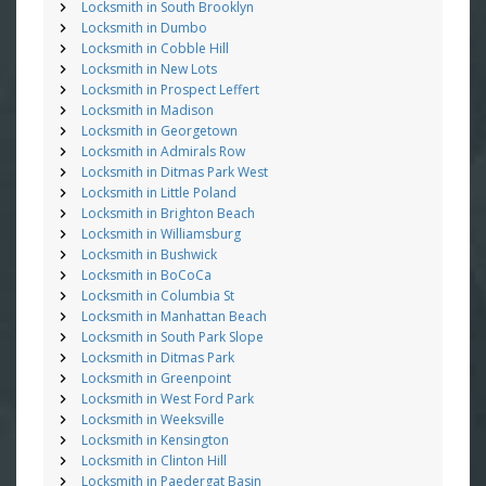
Locksmith in South Brooklyn
Locksmith in Dumbo
Locksmith in Cobble Hill
Locksmith in New Lots
Locksmith in Prospect Leffert
Locksmith in Madison
Locksmith in Georgetown
Locksmith in Admirals Row
Locksmith in Ditmas Park West
Locksmith in Little Poland
Locksmith in Brighton Beach
Locksmith in Williamsburg
Locksmith in Bushwick
Locksmith in BoCoCa
Locksmith in Columbia St
Locksmith in Manhattan Beach
Locksmith in South Park Slope
Locksmith in Ditmas Park
Locksmith in Greenpoint
Locksmith in West Ford Park
Locksmith in Weeksville
Locksmith in Kensington
Locksmith in Clinton Hill
Locksmith in Paedergat Basin