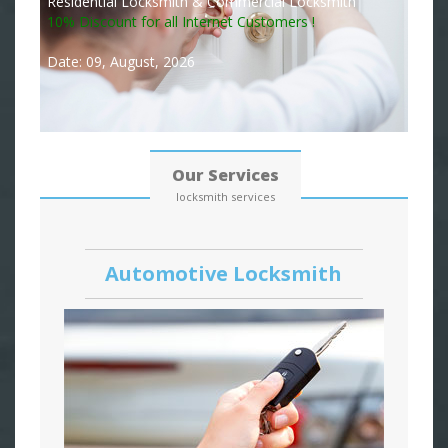
Residential Locksmith & Commercial Locksmith
10% Discount for all Internet Customers !
Date: 09, August, 2026
Our Services
locksmith services
Automotive Locksmith