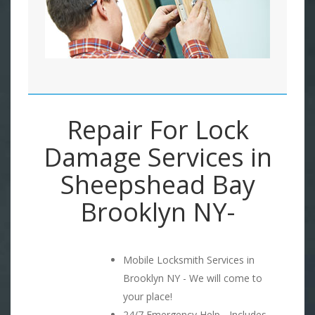
Repair For Lock
Damage Services in
Sheepshead Bay
Brooklyn NY-
Mobile Locksmith Services in
Brooklyn NY - We will come to
your place!
24/7 Emergency Help - Includes