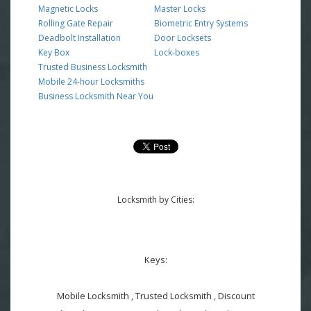
Magnetic Locks
Master Locks
Rolling Gate Repair
Biometric Entry Systems
Deadbolt Installation
Door Locksets
Key Box
Lock-boxes
Trusted Business Locksmith
Mobile 24-hour Locksmiths
Business Locksmith Near You
Locksmith by Cities:
Keys:
Mobile Locksmith , Trusted Locksmith , Discount