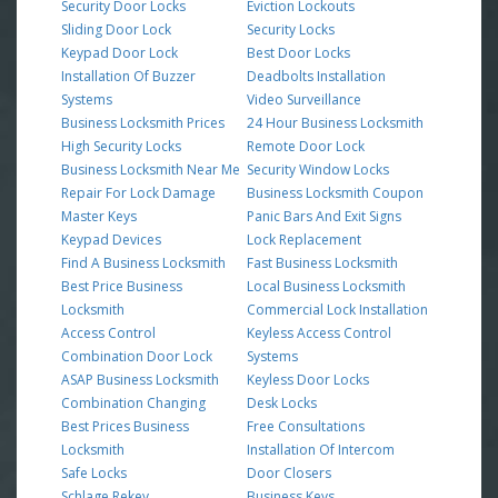
Security Door Locks
Eviction Lockouts
Sliding Door Lock
Security Locks
Keypad Door Lock
Best Door Locks
Installation Of Buzzer
Deadbolts Installation
Systems
Video Surveillance
Business Locksmith Prices
24 Hour Business Locksmith
High Security Locks
Remote Door Lock
Business Locksmith Near Me
Security Window Locks
Repair For Lock Damage
Business Locksmith Coupon
Master Keys
Panic Bars And Exit Signs
Keypad Devices
Lock Replacement
Find A Business Locksmith
Fast Business Locksmith
Best Price Business
Local Business Locksmith
Locksmith
Commercial Lock Installation
Access Control
Keyless Access Control
Combination Door Lock
Systems
ASAP Business Locksmith
Keyless Door Locks
Combination Changing
Desk Locks
Best Prices Business
Free Consultations
Locksmith
Installation Of Intercom
Safe Locks
Door Closers
Schlage Rekey
Business Keys