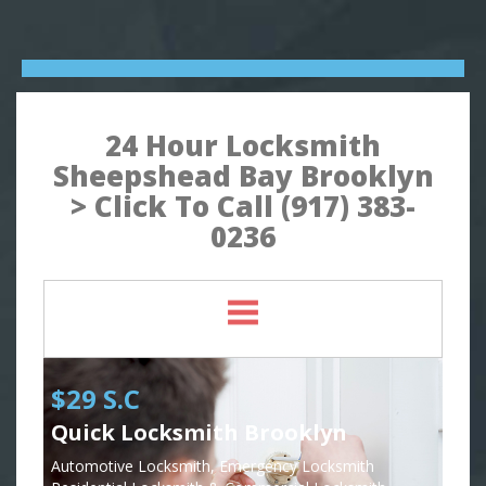
24 Hour Locksmith
Sheepshead Bay Brooklyn
> Click To Call (917) 383-
0236
$29 S.C
Quick Locksmith Brooklyn
Automotive Locksmith, Emergency Locksmith