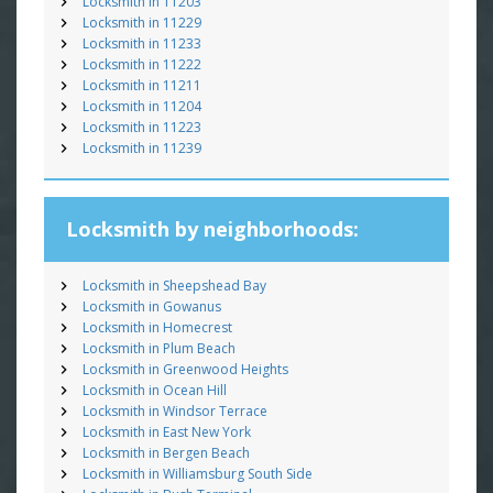
Locksmith in 11203
Locksmith in 11229
Locksmith in 11233
Locksmith in 11222
Locksmith in 11211
Locksmith in 11204
Locksmith in 11223
Locksmith in 11239
Locksmith by neighborhoods:
Locksmith in Sheepshead Bay
Locksmith in Gowanus
Locksmith in Homecrest
Locksmith in Plum Beach
Locksmith in Greenwood Heights
Locksmith in Ocean Hill
Locksmith in Windsor Terrace
Locksmith in East New York
Locksmith in Bergen Beach
Locksmith in Williamsburg South Side