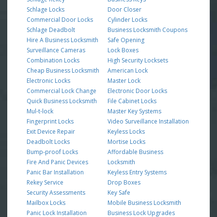
Schlage Locks
Door Closer
Commercial Door Locks
Cylinder Locks
Schlage Deadbolt
Business Locksmith Coupons
Hire A Business Locksmith
Safe Opening
Surveillance Cameras
Lock Boxes
Combination Locks
High Security Locksets
Cheap Business Locksmith
American Lock
Electronic Locks
Master Lock
Commercial Lock Change
Electronic Door Locks
Quick Business Locksmith
File Cabinet Locks
Mul-t-lock
Master Key Systems
Fingerprint Locks
Video Surveillance Installation
Exit Device Repair
Keyless Locks
Deadbolt Locks
Mortise Locks
Bump-proof Locks
Affordable Business
Fire And Panic Devices
Locksmith
Panic Bar Installation
Keyless Entry Systems
Rekey Service
Drop Boxes
Security Assessments
Key Safe
Mailbox Locks
Mobile Business Locksmith
Panic Lock Installation
Business Lock Upgrades