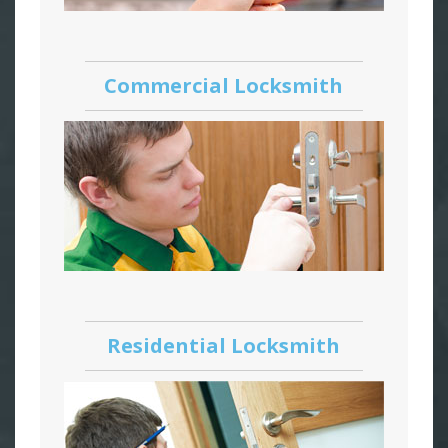
Commercial Locksmith
Residential Locksmith