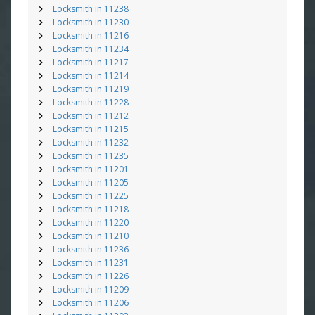
Locksmith in 11238
Locksmith in 11230
Locksmith in 11216
Locksmith in 11234
Locksmith in 11217
Locksmith in 11214
Locksmith in 11219
Locksmith in 11228
Locksmith in 11212
Locksmith in 11215
Locksmith in 11232
Locksmith in 11235
Locksmith in 11201
Locksmith in 11205
Locksmith in 11225
Locksmith in 11218
Locksmith in 11220
Locksmith in 11210
Locksmith in 11236
Locksmith in 11231
Locksmith in 11226
Locksmith in 11209
Locksmith in 11206