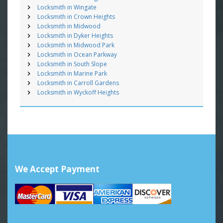
Locksmith in Wingate
Locksmith in Crown Heights
Locksmith in Midwood
Locksmith in Dyker Heights
Locksmith in Midwood Park
Locksmith in Ocean Parkway
Locksmith in South Slope
Locksmith in Marine Park
Locksmith in Carroll Gardens
Locksmith in Wyckoff Heights
We Accept Payment