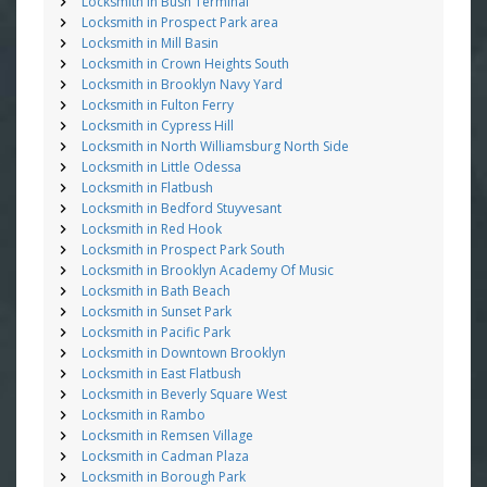
Locksmith in Bush Terminal
Locksmith in Prospect Park area
Locksmith in Mill Basin
Locksmith in Crown Heights South
Locksmith in Brooklyn Navy Yard
Locksmith in Fulton Ferry
Locksmith in Cypress Hill
Locksmith in North Williamsburg North Side
Locksmith in Little Odessa
Locksmith in Flatbush
Locksmith in Bedford Stuyvesant
Locksmith in Red Hook
Locksmith in Prospect Park South
Locksmith in Brooklyn Academy Of Music
Locksmith in Bath Beach
Locksmith in Sunset Park
Locksmith in Pacific Park
Locksmith in Downtown Brooklyn
Locksmith in East Flatbush
Locksmith in Beverly Square West
Locksmith in Rambo
Locksmith in Remsen Village
Locksmith in Cadman Plaza
Locksmith in Borough Park