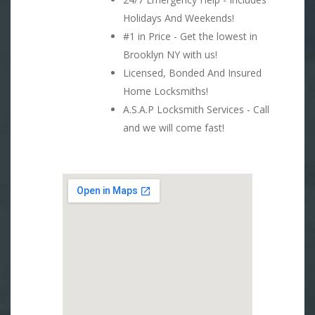
Holidays And Weekends!
#1 in Price - Get the lowest in
Brooklyn NY with us!
Licensed, Bonded And Insured
Home Locksmiths!
A.S.A.P Locksmith Services - Call
and we will come fast!