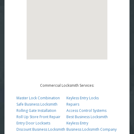
Commercial Locksmith Services:
Master Lock Combination
Keyless Entry Locks
Safe Business Locksmith
Repairs
Rolling Gate Installation
Access Control Systems
Roll Up Store Front Repair
Best Business Locksmith
Entry Door Locksets
Keyless Entry
Discount Business Locksmith
Business Locksmith Company