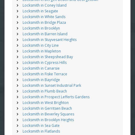
Locksmith in Coney Island
Locksmith in Seagate
Locksmith in White Sands
Locksmith in Bridge Plaza
Locksmith in Brooklyn
Locksmith in Barren Island
Locksmith in Stuyvesant Heights
Locksmith in City Line
Locksmith in Mapleton
Locksmith in Sheepshead Bay
Locksmith in Cypress Hills
Locksmith in Canarsie
Locksmith in Fiske Terrace
Locksmith in Bayridge
Locksmith in Sunset Industrial Park
Locksmith in Plumb Beach
Locksmith in Prospect Lefferts Gardens
Locksmith in West Brighton
Locksmith in Gerritsen Beach
Locksmith in Beverley Squares
Locksmith in Brooklyn Heights
Locksmith in Sea Gate
Locksmith in Flatlands